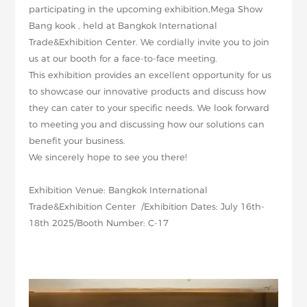
participating in the upcoming exhibition,Mega Show
Bang kook , held at Bangkok International
Trade&Exhibition Center. We cordially invite you to join
us at our booth for a face-to-face meeting.
This exhibition provides an excellent opportunity for us
to showcase our innovative products and discuss how
they can cater to your specific needs. We look forward
to meeting you and discussing how our solutions can
benefit your business.
We sincerely hope to see you there!
Exhibition Venue: Bangkok International
Trade&Exhibition Center /Exhibition Dates: July 16th-
18th 2025/Booth Number: C-17
:Bangkok International
Trade&Exhibition Center Exhibition
Dates:2025
July 16th-18th
WW