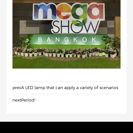
prev
A LED lamp that can apply a variety of scenarios
next
Period!