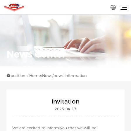
position：
Home
/
News
/
news information

Invitation
2025-04-17
We are excited to inform you that we will be